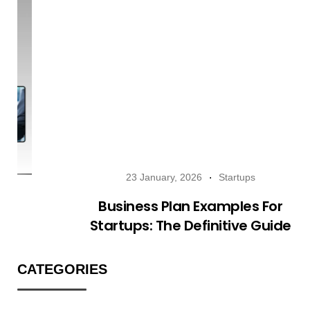
23 January, 2026
Startups
Business Plan Examples For
Startups: The Definitive Guide
CATEGORIES