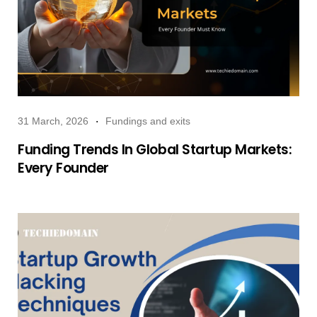
31 March, 2026
Fundings and exits
Funding Trends In Global Startup Markets:
Every Founder