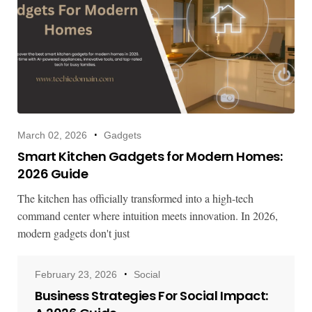
March 02, 2026
Gadgets
Smart Kitchen Gadgets for Modern Homes:
2026 Guide
The kitchen has officially transformed into a high-tech
command center where intuition meets innovation. In 2026,
modern gadgets don't just
February 23, 2026
Social
Business Strategies For Social Impact: