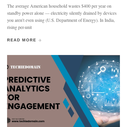
The average American household wastes $400 per year on
standby power alone — electricity silently drained by devices
you aren't even using (U.S. Department of Energy). In India,
rising per-unit
READ MORE