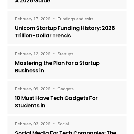
A 2026 Guide
February 17, 2026
Fundings and exits
Unicorn Startup Funding History: 2026
Trillion-Dollar Trends
February 12, 2026
Startups
Mastering the Plan for a Startup
Business in
February 09, 2026
Gadgets
10 Must Have Tech Gadgets For
Students in
February 03, 2026
Social
Social Media For Tech Companies: The