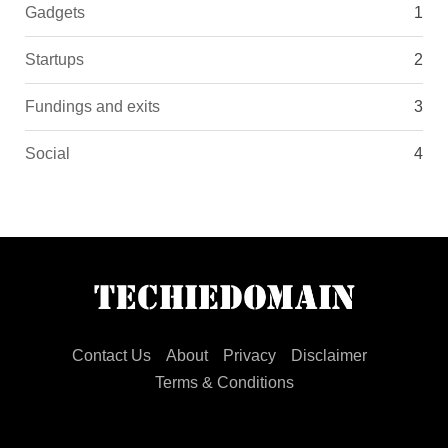
Gadgets
1
Startups
2
Fundings and exits
3
Social
4
Contact Us
About
Privacy
Disclaimer
Terms & Conditions