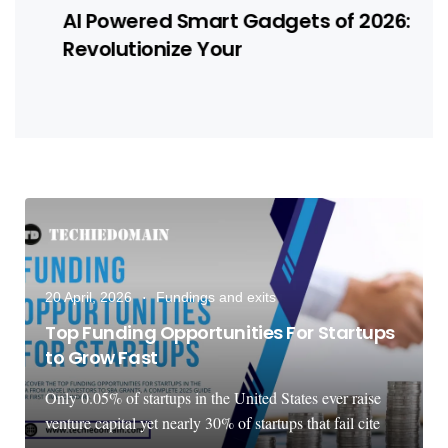
AI Powered Smart Gadgets of 2026:
Revolutionize Your
20 April, 2026
Fundings and exits
Top Funding Opportunities For Startups
to Grow Fast
Only 0.05% of startups in the United States ever raise
venture capital yet nearly 30% of startups that fail cite