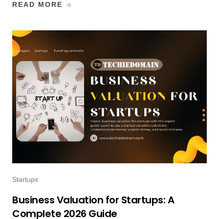
READ MORE
Startups
Business Valuation for Startups: A
Complete 2026 Guide