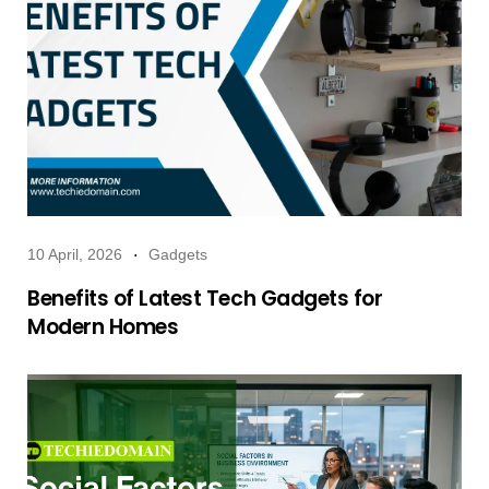
10 April, 2026
Gadgets
Benefits of Latest Tech Gadgets for
Modern Homes