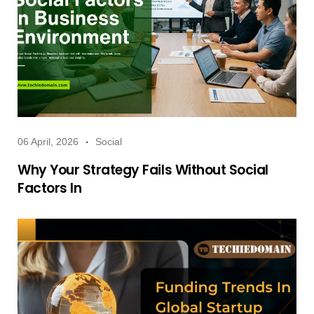
06 April, 2026
Social
Why Your Strategy Fails Without Social
Factors In