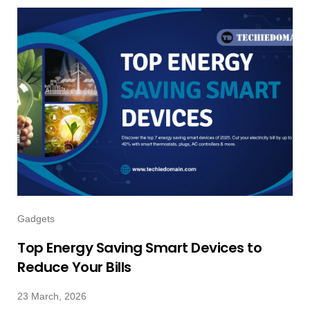
Gadgets
Top Energy Saving Smart Devices to
Reduce Your Bills
23 March, 2026