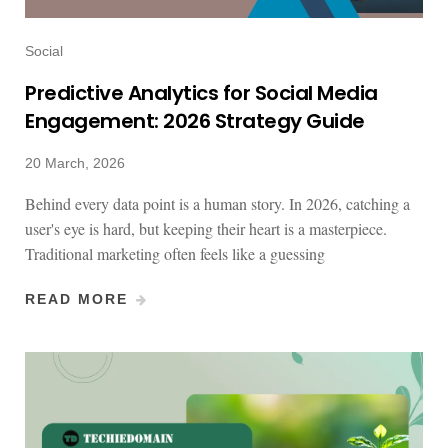
Social
Predictive Analytics for Social Media
Engagement: 2026 Strategy Guide
20 March, 2026
Behind every data point is a human story. In 2026, catching a
user's eye is hard, but keeping their heart is a masterpiece.
Traditional marketing often feels like a guessing
READ MORE