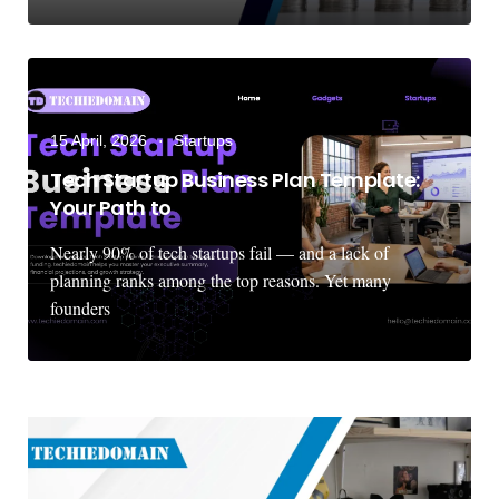
15 April, 2026
Startups
Tech Startup Business Plan Template:
Your Path to
Nearly 90% of tech startups fail — and a lack of
planning ranks among the top reasons. Yet many
founders