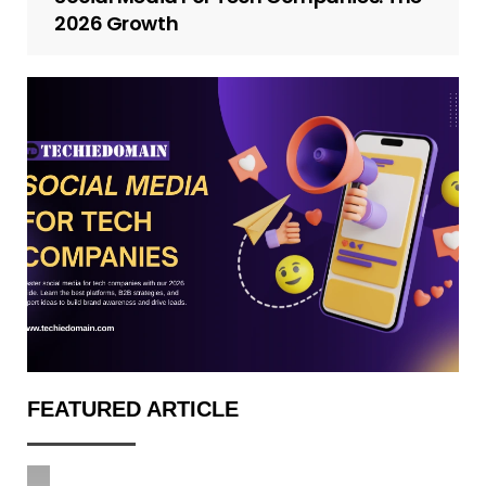
2026 Growth
FEATURED ARTICLE