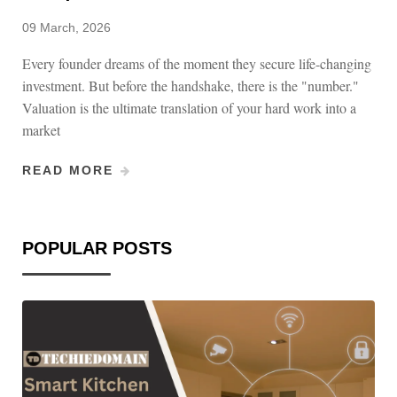
09 March, 2026
Every founder dreams of the moment they secure life-changing
investment. But before the handshake, there is the "number."
Valuation is the ultimate translation of your hard work into a
market
READ MORE
POPULAR POSTS