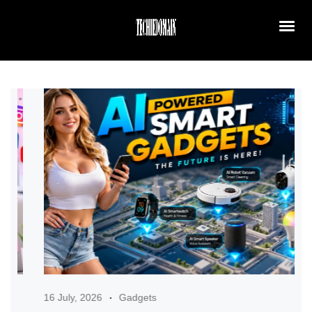
16 July, 2026
Gadgets