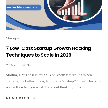
Startups
7 Low-Cost Startup Growth Hacking
Techniques to Scale in 2026
27 March, 2026
Starting a business is tough. You know that feeling when
you’ve got a brilliant idea, but no one’s biting? Growth hacking
is exactly what you need. It’s about thinking outside
READ MORE