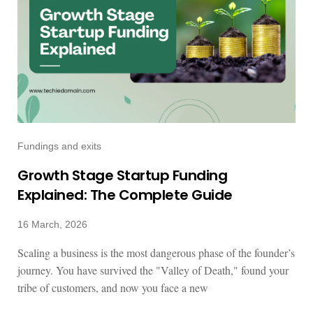
Fundings and exits
Growth Stage Startup Funding
Explained: The Complete Guide
16 March, 2026
Scaling a business is the most dangerous phase of the founder’s
journey. You have survived the "Valley of Death," found your
tribe of customers, and now you face a new