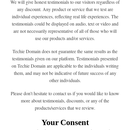
We will give honest testimonials to our visitors regardless of
any discount. Any product or service that we test are
individual experiences, reflecting real life experiences. The
testimonials could be displayed on audio, text or video and
are not necessarily representative of all of those who will
use our products and/or services.
Techie Domain does not guarantee the same results as the
testimonials given on our platform. Testimonials presented
on Techie Domain are applicable to the individuals writing
them, and may not be indicative of future success of any
other individuals.
Please don’t hesitate to contact us if you would like to know
more about testimonials, discounts, or any of the
products/services that we review.
Your Consent