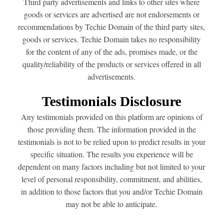
Third party advertisements and links to other sites where
goods or services are advertised are not endorsements or
recommendations by Techie Domain of the third party sites,
goods or services. Techie Domain takes no responsibility
for the content of any of the ads, promises made, or the
quality/reliability of the products or services offered in all
advertisements.
Testimonials Disclosure
Any testimonials provided on this platform are opinions of
those providing them. The information provided in the
testimonials is not to be relied upon to predict results in your
specific situation. The results you experience will be
dependent on many factors including but not limited to your
level of personal responsibility, commitment, and abilities,
in addition to those factors that you and/or Techie Domain
may not be able to anticipate.