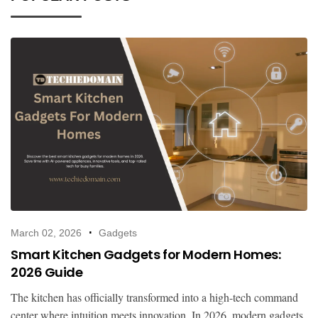
March 02, 2026
Gadgets
Smart Kitchen Gadgets for Modern Homes:
2026 Guide
The kitchen has officially transformed into a high-tech command
center where intuition meets innovation. In 2026, modern gadgets