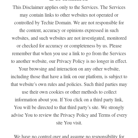
This Disclaimer applies only to the Services. The Services
may contain links to other websites not operated or
controlled by Techie Domain. We are not responsible for
the content, accuracy or opinions expressed in such
websites, and such websites are not investigated, monitored
or checked for accuracy or completeness by us. Please
remember that when you use a link to go from the Services
to another website, our Privacy Policy is no longer in effect.
Your browsing and interaction on any other website,
including those that have a link on our platform, is subject to
that website’s own rules and policies. Such third parties may
use their own cookies or other methods to collect
information about you. If You click on a third party link,
You will be directed to that third party’s site. We strongly
advise You to review the Privacy Policy and Terms of every
site You visit.
We have no control over and assume no responsibility for