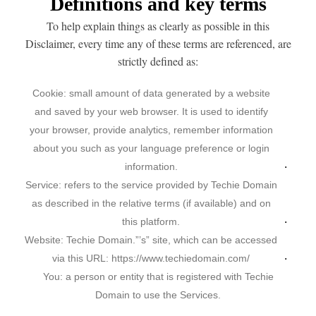
Definitions and key terms
To help explain things as clearly as possible in this
Disclaimer, every time any of these terms are referenced, are
strictly defined as:
Cookie: small amount of data generated by a website
and saved by your web browser. It is used to identify
your browser, provide analytics, remember information
about you such as your language preference or login
information.
Service: refers to the service provided by Techie Domain
as described in the relative terms (if available) and on
this platform.
Website: Techie Domain.”’s” site, which can be accessed
via this URL: https://www.techiedomain.com/
You: a person or entity that is registered with Techie
Domain to use the Services.