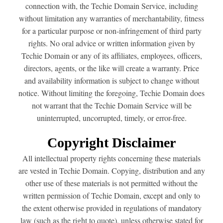
connection with, the Techie Domain Service, including
without limitation any warranties of merchantability, fitness
for a particular purpose or non-infringement of third party
rights. No oral advice or written information given by
Techie Domain or any of its affiliates, employees, officers,
directors, agents, or the like will create a warranty. Price
and availability information is subject to change without
notice. Without limiting the foregoing, Techie Domain does
not warrant that the Techie Domain Service will be
uninterrupted, uncorrupted, timely, or error-free.
Copyright Disclaimer
All intellectual property rights concerning these materials
are vested in Techie Domain. Copying, distribution and any
other use of these materials is not permitted without the
written permission of Techie Domain, except and only to
the extent otherwise provided in regulations of mandatory
law (such as the right to quote), unless otherwise stated for