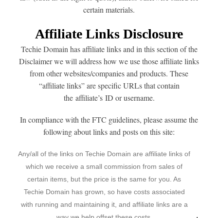
certain materials.
Affiliate Links Disclosure
Techie Domain has affiliate links and in this section of the
Disclaimer we will address how we use those affiliate links
from other websites/companies and products. These
“affiliate links” are specific URLs that contain
the affiliate’s ID or username.
In compliance with the FTC guidelines, please assume the
following about links and posts on this site:
Any/all of the links on Techie Domain are affiliate links of
which we receive a small commission from sales of
certain items, but the price is the same for you. As
Techie Domain has grown, so have costs associated
with running and maintaining it, and affiliate links are a
way we help offset these costs.