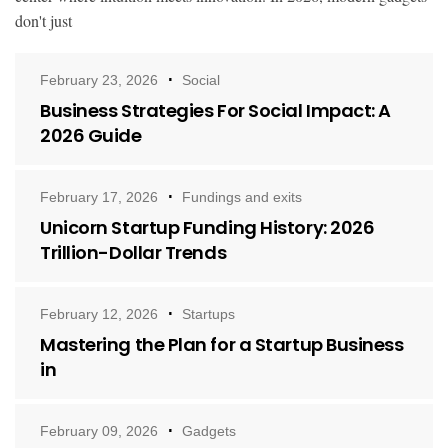
don't just
February 23, 2026
Social
Business Strategies For Social Impact: A
2026 Guide
February 17, 2026
Fundings and exits
Unicorn Startup Funding History: 2026
Trillion-Dollar Trends
February 12, 2026
Startups
Mastering the Plan for a Startup Business
in
February 09, 2026
Gadgets