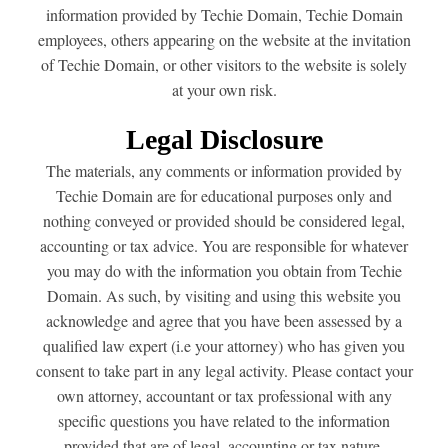
information provided by Techie Domain, Techie Domain
employees, others appearing on the website at the invitation
of Techie Domain, or other visitors to the website is solely
at your own risk.
Legal Disclosure
The materials, any comments or information provided by
Techie Domain are for educational purposes only and
nothing conveyed or provided should be considered legal,
accounting or tax advice. You are responsible for whatever
you may do with the information you obtain from Techie
Domain. As such, by visiting and using this website you
acknowledge and agree that you have been assessed by a
qualified law expert (i.e your attorney) who has given you
consent to take part in any legal activity. Please contact your
own attorney, accountant or tax professional with any
specific questions you have related to the information
provided that are of legal, accounting or tax nature.