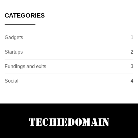
CATEGORIES
Gadgets
1
Startups
2
Fundings and exits
3
Social
4