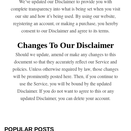
We’ve updated our Disclaimer to provide you with
complete transparency into what is being set when you visit
our site and how it’s being used. By using our website,
registering an account, or making a purchase, you hereby
consent to our Disclaimer and agree to its terms.
Changes To Our Disclaimer
Should we update, amend or make any changes to this
document so that they accurately reflect our Service and
policies. Unless otherwise required by law, those changes
will be prominently posted here. Then, if you continue to
use the Service, you will be bound by the updated
Disclaimer. If you do not want to agree to this or any
updated Disclaimer, you can delete your account.
POPULAR POSTS