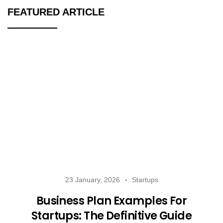
FEATURED ARTICLE
23 January, 2026
Startups
Business Plan Examples For
Startups: The Definitive Guide