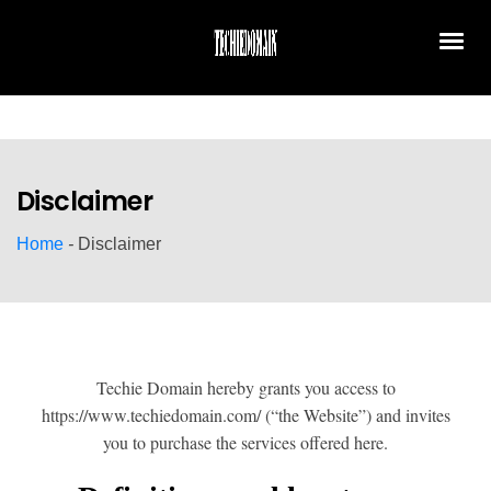
Disclaimer
Home
-
Disclaimer
Techie Domain hereby grants you access to
https://www.techiedomain.com/ (“the Website”) and invites
you to purchase the services offered here.