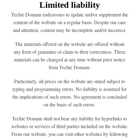
Limited liability
Techie Domain endeavours to update and/or supplement the
content of the website on a regular basis. Despite our care
and attention, content may be incomplete and/or incorrect.
The materials offered on the website are offered without
any form of guarantee or claim to their correctness. These
materials can be changed at any time without prior notice
from Techie Domain.
Particularly, all prices on the website are stated subject to
typing and programming errors. No liability is assumed for
the implications of such errors. No agreement is concluded
on the basis of such errors.
Techie Domain shall not bear any liability for hyperlinks to
websites or services of third parties included on the website.
From our website, you can visit other websites by following