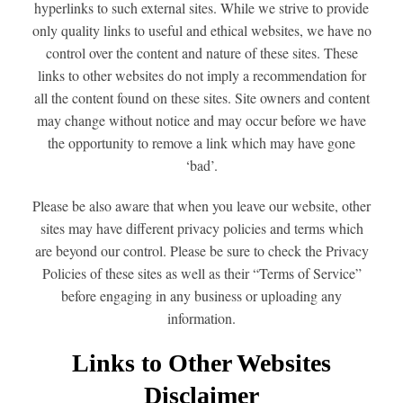
hyperlinks to such external sites. While we strive to provide
only quality links to useful and ethical websites, we have no
control over the content and nature of these sites. These
links to other websites do not imply a recommendation for
all the content found on these sites. Site owners and content
may change without notice and may occur before we have
the opportunity to remove a link which may have gone
‘bad’.
Please be also aware that when you leave our website, other
sites may have different privacy policies and terms which
are beyond our control. Please be sure to check the Privacy
Policies of these sites as well as their “Terms of Service”
before engaging in any business or uploading any
information.
Links to Other Websites
Disclaimer