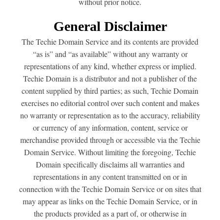
without prior notice.
General Disclaimer
The Techie Domain Service and its contents are provided
“as is” and “as available” without any warranty or
representations of any kind, whether express or implied.
Techie Domain is a distributor and not a publisher of the
content supplied by third parties; as such, Techie Domain
exercises no editorial control over such content and makes
no warranty or representation as to the accuracy, reliability
or currency of any information, content, service or
merchandise provided through or accessible via the Techie
Domain Service. Without limiting the foregoing, Techie
Domain specifically disclaims all warranties and
representations in any content transmitted on or in
connection with the Techie Domain Service or on sites that
may appear as links on the Techie Domain Service, or in
the products provided as a part of, or otherwise in