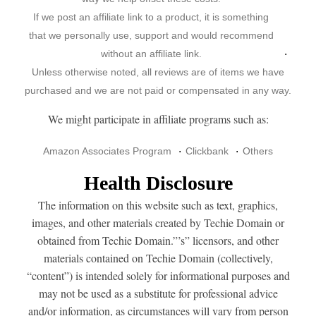
If we post an affiliate link to a product, it is something
that we personally use, support and would recommend
without an affiliate link.
Unless otherwise noted, all reviews are of items we have
purchased and we are not paid or compensated in any way.
We might participate in affiliate programs such as:
Amazon Associates Program
Clickbank
Others
Health Disclosure
The information on this website such as text, graphics,
images, and other materials created by Techie Domain or
obtained from Techie Domain.”’s” licensors, and other
materials contained on Techie Domain (collectively,
“content”) is intended solely for informational purposes and
may not be used as a substitute for professional advice
and/or information, as circumstances will vary from person