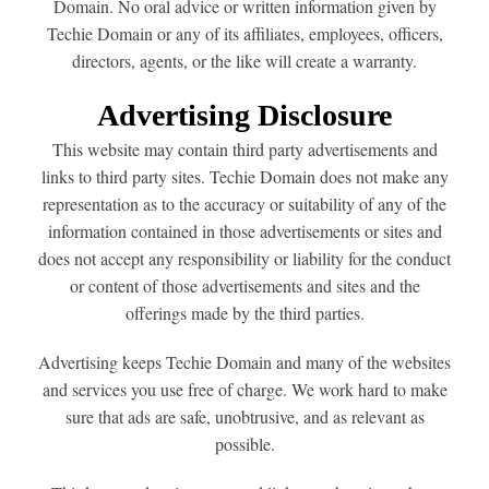
Domain. No oral advice or written information given by
Techie Domain or any of its affiliates, employees, officers,
directors, agents, or the like will create a warranty.
Advertising Disclosure
This website may contain third party advertisements and
links to third party sites. Techie Domain does not make any
representation as to the accuracy or suitability of any of the
information contained in those advertisements or sites and
does not accept any responsibility or liability for the conduct
or content of those advertisements and sites and the
offerings made by the third parties.
Advertising keeps Techie Domain and many of the websites
and services you use free of charge. We work hard to make
sure that ads are safe, unobtrusive, and as relevant as
possible.