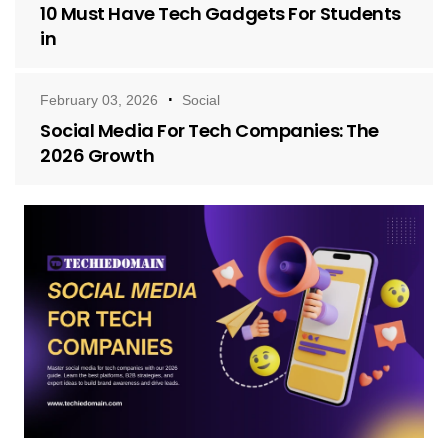
10 Must Have Tech Gadgets For Students
in
February 03, 2026
Social
Social Media For Tech Companies: The
2026 Growth