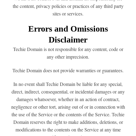
the content, privacy policies or practices of any third party
sites or services.
Errors and Omissions
Disclaimer
Techie Domain is not responsible for any content, code or
any other imprecision.
Techie Domain does not provide warranties or guarantees.
In no event shall Techie Domain be liable for any special,
direct, indirect, consequential, or incidental damages or any
damages whatsoever, whether in an action of contract,
negligence or other tort, arising out of or in connection with
the use of the Service or the contents of the Service. Techie
Domain reserves the right to make additions, deletions, or
modifications to the contents on the Service at any time