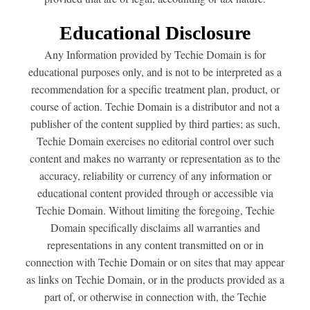
Educational Disclosure
Any Information provided by Techie Domain is for
educational purposes only, and is not to be interpreted as a
recommendation for a specific treatment plan, product, or
course of action. Techie Domain is a distributor and not a
publisher of the content supplied by third parties; as such,
Techie Domain exercises no editorial control over such
content and makes no warranty or representation as to the
accuracy, reliability or currency of any information or
educational content provided through or accessible via
Techie Domain. Without limiting the foregoing, Techie
Domain specifically disclaims all warranties and
representations in any content transmitted on or in
connection with Techie Domain or on sites that may appear
as links on Techie Domain, or in the products provided as a
part of, or otherwise in connection with, the Techie