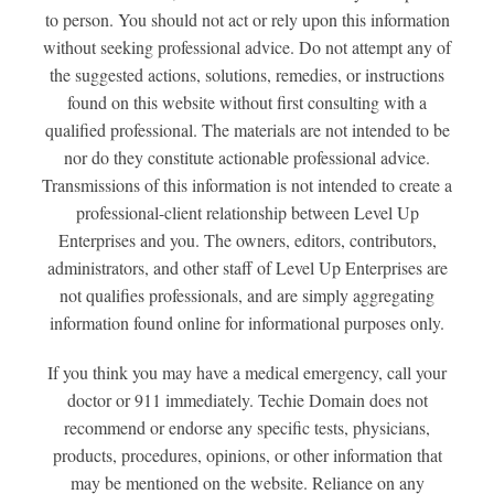
to person. You should not act or rely upon this information
without seeking professional advice. Do not attempt any of
the suggested actions, solutions, remedies, or instructions
found on this website without first consulting with a
qualified professional. The materials are not intended to be
nor do they constitute actionable professional advice.
Transmissions of this information is not intended to create a
professional-client relationship between Level Up
Enterprises and you. The owners, editors, contributors,
administrators, and other staff of Level Up Enterprises are
not qualifies professionals, and are simply aggregating
information found online for informational purposes only.
If you think you may have a medical emergency, call your
doctor or 911 immediately. Techie Domain does not
recommend or endorse any specific tests, physicians,
products, procedures, opinions, or other information that
may be mentioned on the website. Reliance on any